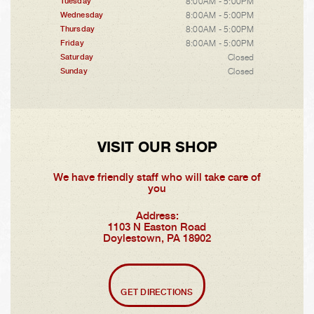
8:00AM - 5:00PM
Tuesday
8:00AM - 5:00PM
Wednesday
8:00AM - 5:00PM
Thursday
8:00AM - 5:00PM
Friday
Closed
Saturday
Closed
Sunday
VISIT OUR SHOP
We have friendly staff who will take care of
you
Address:
1103 N Easton Road
Doylestown, PA 18902
GET DIRECTIONS