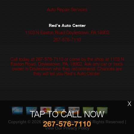
Auto Repair Services
Red's Auto Center
1103 N Easton Road Doylestown, PA 18902
267-576-7110
Call today at
267-576-7110
or come by the shop at 1103 N
Easton Road, Doylestown, PA, 18902. Ask any car or truck
owner in Doylestown who they recommend. Chances are
they will tell you Red's Auto Center.
X
TAP TO CALL NOW
267-576-7110
Copyright ©
2026
Repair Shop Websites
. All Rights Reserved |
View Our
Privacy Policy