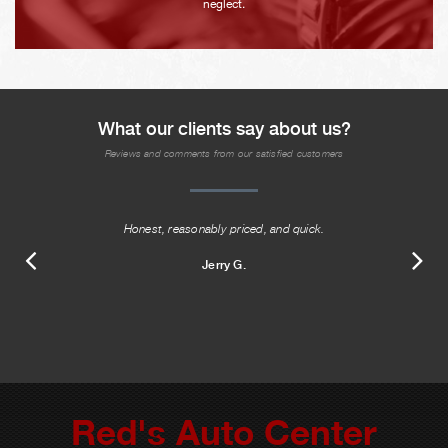
neglect.
What our clients say about us?
Reviews and comments from our satisfied customers
Honest, reasonably priced, and quick.
Jerry G.
Red's Auto Center