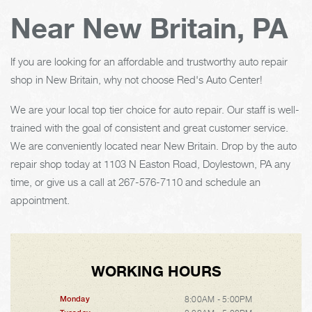
Near New Britain, PA
If you are looking for an affordable and trustworthy auto repair
shop in New Britain, why not choose Red's Auto Center!
We are your local top tier choice for auto repair. Our staff is well-
trained with the goal of consistent and great customer service.
We are conveniently located near New Britain. Drop by the auto
repair shop today at 1103 N Easton Road, Doylestown, PA any
time, or give us a call at
267-576-7110
and schedule an
appointment.
WORKING HOURS
8:00AM - 5:00PM
Monday