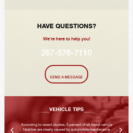
HAVE QUESTIONS?
We're here to help you!
267-576-7110
SEND A MESSAGE
VEHICLE TIPS
According to recent studies, 5 percent of all motor vehicle
fatalities are clearly caused by automobile maintenance