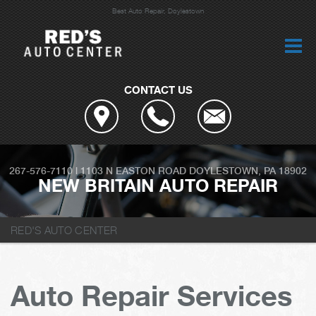
Best Auto Repair, Doylestown
CONTACT US
267-576-7110
|
1103 N EASTON ROAD
DOYLESTOWN, PA 18902
NEW BRITAIN AUTO REPAIR
RED'S AUTO CENTER
Auto Repair Services