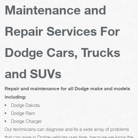
Maintenance and
Repair Services For
Dodge Cars, Trucks
and SUVs
Repair and maintenance for all Dodge make and models
including:
Dodge Dakota
Dodge Ram
Dodge Charger
Our technicians can diagnose and fix a wide array of problems
that can arise in Dodge vehicles over time, because we know the