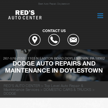
Best Auto Repair, Doylestown
CONTACT US
267-576-7110
|
1103 N EASTON ROAD
DOYLESTOWN, PA 18902
DODGE AUTO REPAIRS AND
MAINTENANCE IN DOYLESTOWN
RED'S AUTO CENTER
>
Top Level Auto Repair &
Maintenance Services
>
DOMESTIC CARS & TRUCKS
>
DODGE