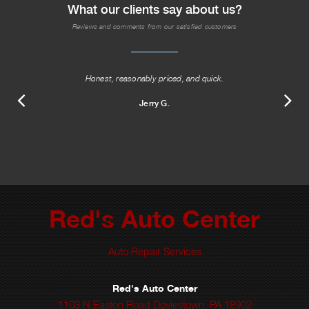
What our clients say about us?
Reviews and comments from our satisfied customers
Honest, reasonably priced, and quick.
Jerry G.
Red's Auto Center
Auto Repair Services
Red's Auto Center
1103 N Easton Road Doylestown, PA 18902