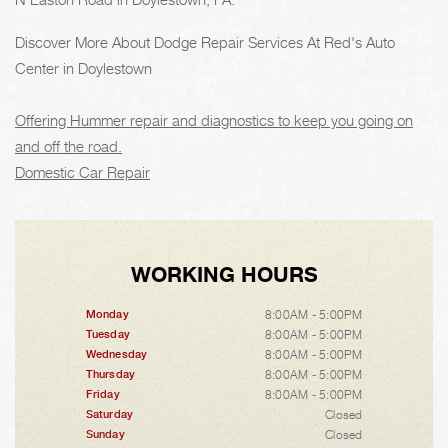
Discover More About Dodge Repair Services At Red's Auto
Center in Doylestown
Offering Hummer repair and diagnostics to keep you going on
and off the road.
Domestic Car Repair
WORKING HOURS
8:00AM - 5:00PM
Monday
8:00AM - 5:00PM
Tuesday
8:00AM - 5:00PM
Wednesday
8:00AM - 5:00PM
Thursday
8:00AM - 5:00PM
Friday
Closed
Saturday
Closed
Sunday