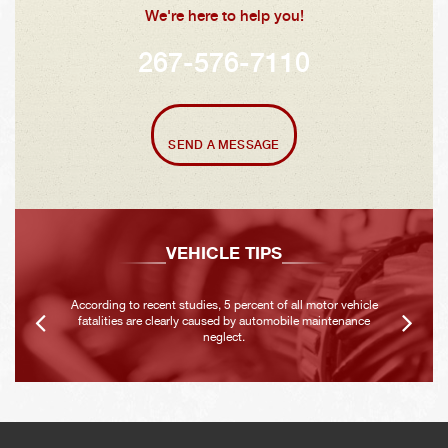
We're here to help you!
267-576-7110
SEND A MESSAGE
VEHICLE TIPS
According to recent studies, 5 percent of all motor vehicle
fatalities are clearly caused by automobile maintenance
neglect.