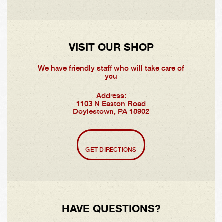
VISIT OUR SHOP
We have friendly staff who will take care of
you
Address:
1103 N Easton Road
Doylestown, PA 18902
GET DIRECTIONS
HAVE QUESTIONS?