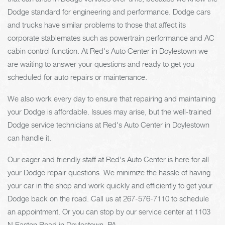
Dodge standard for engineering and performance. Dodge cars
and trucks have similar problems to those that affect its
corporate stablemates such as powertrain performance and AC
cabin control function. At Red's Auto Center in Doylestown we
are waiting to answer your questions and ready to get you
scheduled for auto repairs or maintenance.
We also work every day to ensure that repairing and maintaining
your Dodge is affordable. Issues may arise, but the well-trained
Dodge service technicians at Red's Auto Center in Doylestown
can handle it.
Our eager and friendly staff at Red's Auto Center is here for all
your Dodge repair questions. We minimize the hassle of having
your car in the shop and work quickly and efficiently to get your
Dodge back on the road. Call us at
267-576-7110
to schedule
an appointment. Or you can stop by our service center at 1103
N Easton Road in Doylestown, PA.