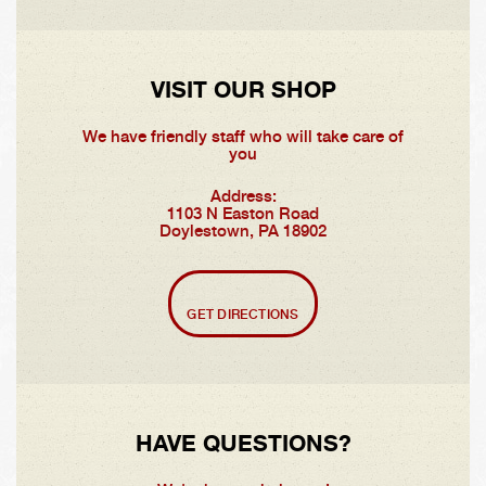
VISIT OUR SHOP
We have friendly staff who will take care of
you
Address:
1103 N Easton Road
Doylestown, PA 18902
GET DIRECTIONS
HAVE QUESTIONS?