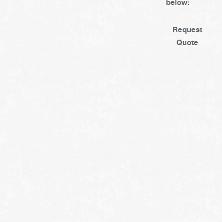
below:
Request
Quote