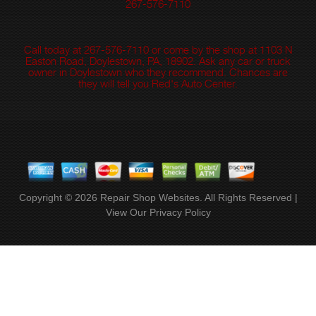
267-576-7110
Call today at
267-576-7110
or come by the shop at 1103 N
Easton Road, Doylestown, PA, 18902. Ask any car or truck
owner in Doylestown who they recommend. Chances are
they will tell you Red's Auto Center.
Copyright ©
2026
Repair Shop Websites
. All Rights Reserved |
View Our
Privacy Policy