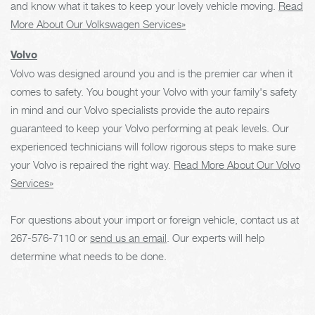
and know what it takes to keep your lovely vehicle moving.
Read
More About Our Volkswagen Services»
Volvo
Volvo was designed around you and is the premier car when it
comes to safety. You bought your Volvo with your family's safety
in mind and our Volvo specialists provide the auto repairs
guaranteed to keep your Volvo performing at peak levels. Our
experienced technicians will follow rigorous steps to make sure
your Volvo is repaired the right way.
Read More About Our Volvo
Services»
For questions about your import or foreign vehicle, contact us at
267-576-7110
or
send us an email
. Our experts will help
determine what needs to be done.