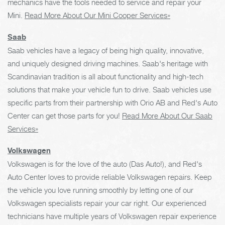
mechanics have the tools needed to service and repair your
Mini.
Read More About Our Mini Cooper Services»
Saab
Saab vehicles have a legacy of being high quality, innovative,
and uniquely designed driving machines. Saab's heritage with
Scandinavian tradition is all about functionality and high-tech
solutions that make your vehicle fun to drive. Saab vehicles use
specific parts from their partnership with Orio AB and Red's Auto
Center can get those parts for you!
Read More About Our Saab
Services»
Volkswagen
Volkswagen is for the love of the auto (Das Auto!), and Red's
Auto Center loves to provide reliable Volkswagen repairs. Keep
the vehicle you love running smoothly by letting one of our
Volkswagen specialists repair your car right. Our experienced
technicians have multiple years of Volkswagen repair experience