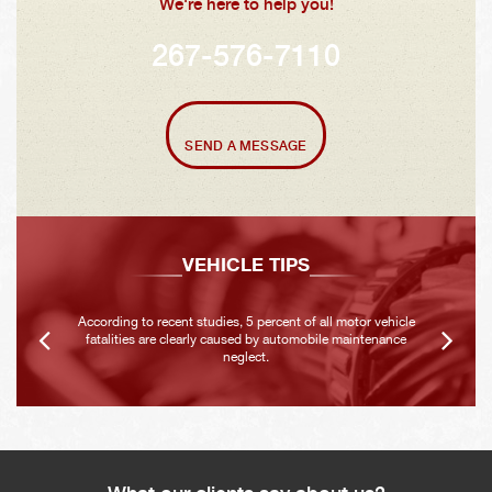
We're here to help you!
267-576-7110
SEND A MESSAGE
VEHICLE TIPS
According to recent studies, 5 percent of all motor vehicle
fatalities are clearly caused by automobile maintenance
neglect.