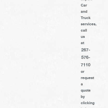
Car
and
Truck
services,
call
us
at
267-
576-
7110
or
request
a
quote
by
clicking