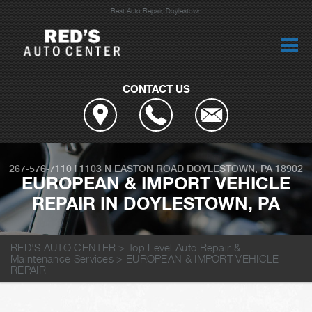
Best Auto Repair, Doylestown
CONTACT US
267-576-7110
|
1103 N EASTON ROAD
DOYLESTOWN, PA 18902
EUROPEAN & IMPORT VEHICLE
REPAIR IN DOYLESTOWN, PA
RED'S AUTO CENTER
>
Top Level Auto Repair &
Maintenance Services
>
EUROPEAN & IMPORT VEHICLE
REPAIR