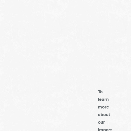
To
learn
more
about
our
Import