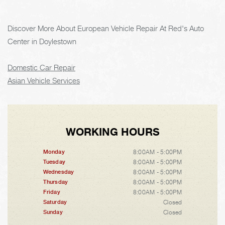
Discover More About European Vehicle Repair At Red's Auto
Center in Doylestown
Domestic Car Repair
Asian Vehicle Services
WORKING HOURS
8:00AM - 5:00PM
Monday
8:00AM - 5:00PM
Tuesday
8:00AM - 5:00PM
Wednesday
8:00AM - 5:00PM
Thursday
8:00AM - 5:00PM
Friday
Closed
Saturday
Closed
Sunday