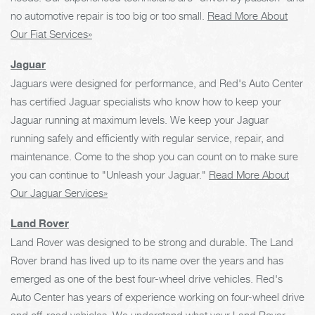
no automotive repair is too big or too small.
Read More About
Our Fiat Services»
Jaguar
Jaguars were designed for performance, and Red's Auto Center
has certified Jaguar specialists who know how to keep your
Jaguar running at maximum levels. We keep your Jaguar
running safely and efficiently with regular service, repair, and
maintenance. Come to the shop you can count on to make sure
you can continue to "Unleash your Jaguar."
Read More About
Our Jaguar Services»
Land Rover
Land Rover was designed to be strong and durable. The Land
Rover brand has lived up to its name over the years and has
emerged as one of the best four-wheel drive vehicles. Red's
Auto Center has years of experience working on four-wheel drive
and off-road vehicles. We understand what your Land Rover