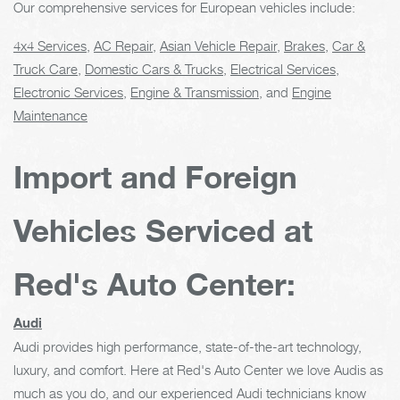
Our comprehensive services for European vehicles include:
4x4 Services
,
AC Repair
,
Asian Vehicle Repair
,
Brakes
,
Car &
Truck Care
,
Domestic Cars & Trucks
,
Electrical Services
,
Electronic Services
,
Engine & Transmission
, and
Engine
Maintenance
Import and Foreign
Vehicles Serviced at
Red's Auto Center:
Audi
Audi provides high performance, state-of-the-art technology,
luxury, and comfort. Here at Red's Auto Center we love Audis as
much as you do, and our experienced Audi technicians know