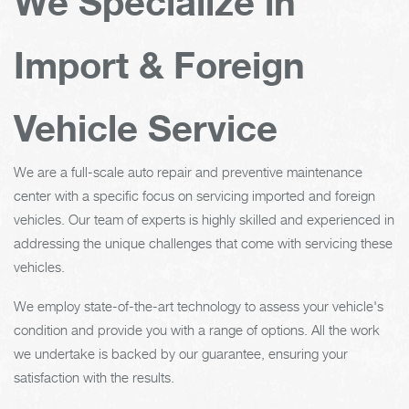
We Specialize in
Import & Foreign
Vehicle Service
We are a full-scale auto repair and preventive maintenance
center with a specific focus on servicing imported and foreign
vehicles. Our team of experts is highly skilled and experienced in
addressing the unique challenges that come with servicing these
vehicles.
We employ state-of-the-art technology to assess your vehicle's
condition and provide you with a range of options. All the work
we undertake is backed by our guarantee, ensuring your
satisfaction with the results.