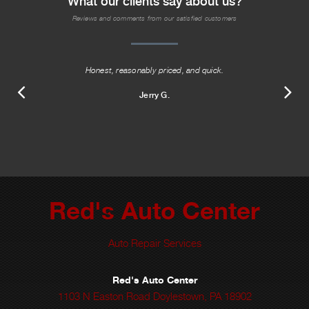
What our clients say about us?
Reviews and comments from our satisfied customers
Honest, reasonably priced, and quick.
Jerry G.
Red's Auto Center
Auto Repair Services
Red's Auto Center
1103 N Easton Road Doylestown, PA 18902