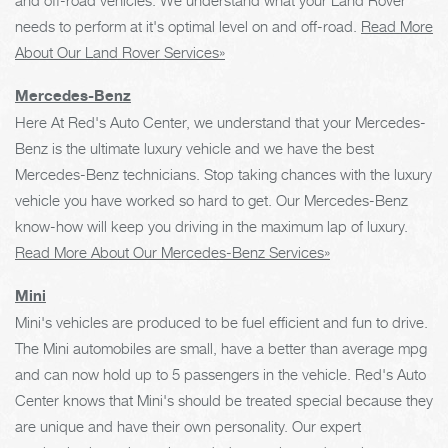
needs to perform at it's optimal level on and off-road.
Read More
About Our Land Rover Services»
Mercedes-Benz
Here At Red's Auto Center, we understand that your Mercedes-
Benz is the ultimate luxury vehicle and we have the best
Mercedes-Benz technicians. Stop taking chances with the luxury
vehicle you have worked so hard to get. Our Mercedes-Benz
know-how will keep you driving in the maximum lap of luxury.
Read More About Our Mercedes-Benz Services»
Mini
Mini's vehicles are produced to be fuel efficient and fun to drive.
The Mini automobiles are small, have a better than average mpg
and can now hold up to 5 passengers in the vehicle. Red's Auto
Center knows that Mini's should be treated special because they
are unique and have their own personality. Our expert