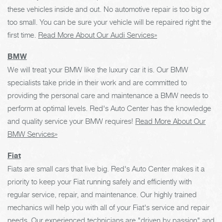
these vehicles inside and out. No automotive repair is too big or
too small. You can be sure your vehicle will be repaired right the
first time.
Read More About Our Audi Services»
BMW
We will treat your BMW like the luxury car it is. Our BMW
specialists take pride in their work and are committed to
providing the personal care and maintenance a BMW needs to
perform at optimal levels. Red's Auto Center has the knowledge
and quality service your BMW requires!
Read More About Our
BMW Services»
Fiat
Fiats are small cars that live big. Red's Auto Center makes it a
priority to keep your Fiat running safely and efficiently with
regular service, repair, and maintenance. Our highly trained
mechanics will help you with all of your Fiat's service and repair
needs. Our experienced technicians are "driven by passion" and